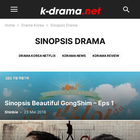
Home
Drama Korea
Sinopsis Drama
SINOPSIS DRAMA
DRAMA KOREA NETFLIX
KDRAMA NEWS
KDRAMA REVIEW
KDRAMA STARS
SINOPSIS DRAMA
UPCOMING KDRAMA
Sinopsis Beautiful GongShim – Eps 1
Shinbie
-
23 Mei 2016