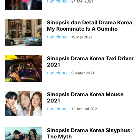
rian ciung
-
24 Mei 2021
Sinopsis dan Detail Drama Korea
My Roommate Is A Gumiho
rian ciung
-
19 Mei 2021
Sinopsis Drama Korea Taxi Driver
2021
rian ciung
-
9 Maret 2021
Sinopsis Drama Korea Mouse
2021
rian ciung
-
11 Januari 2021
Sinopsis Drama Korea Sisyphus:
The Myth