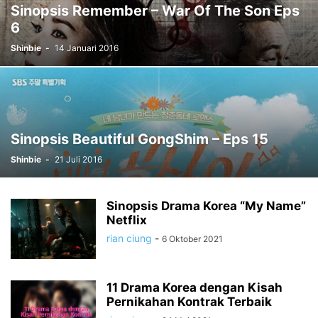
Sinopsis Remember – War Of The Son Eps
6
Shinbie
-
14 Januari 2016
Sinopsis Beautiful GongShim – Eps 15
Shinbie
-
21 Juli 2016
Sinopsis Drama Korea “My Name”
Netflix
rian ciung
-
6 Oktober 2021
11 Drama Korea dengan Kisah
Pernikahan Kontrak Terbaik