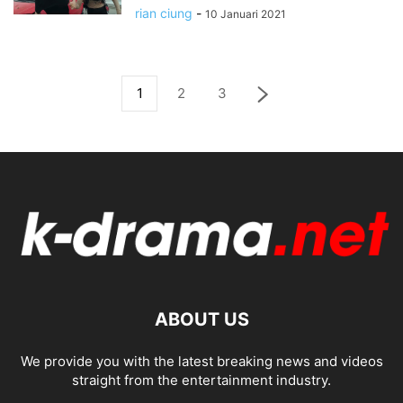
rian ciung
-
10 Januari 2021
1
2
3
ABOUT US
We provide you with the latest breaking news and videos
straight from the entertainment industry.