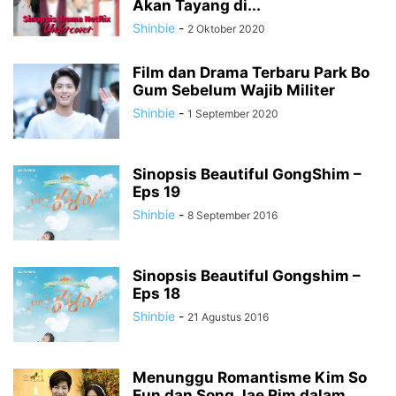
Akan Tayang di...
Shinbie
-
2 Oktober 2020
Film dan Drama Terbaru Park Bo
Gum Sebelum Wajib Militer
Shinbie
-
1 September 2020
Sinopsis Beautiful GongShim –
Eps 19
Shinbie
-
8 September 2016
Sinopsis Beautiful Gongshim –
Eps 18
Shinbie
-
21 Agustus 2016
Menunggu Romantisme Kim So
Eun dan Song Jae Rim dalam