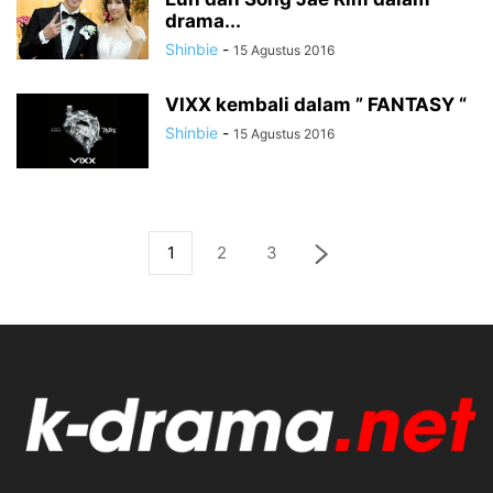
drama...
Shinbie
-
15 Agustus 2016
VIXX kembali dalam ” FANTASY “
Shinbie
-
15 Agustus 2016
1
2
3