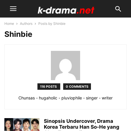
Home
Authors
Posts by Shinbie
Shinbie
116 POSTS
0 COMMENTS
Chunsas - hugaholic - pluviophile - singer - writer
Sinopsis Undercover, Drama
Korea Terbaru Han So-He yang