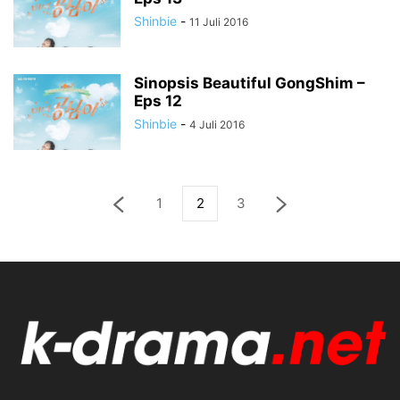
Shinbie
-
11 Juli 2016
Sinopsis Beautiful GongShim –
Eps 12
Shinbie
-
4 Juli 2016
1
2
3