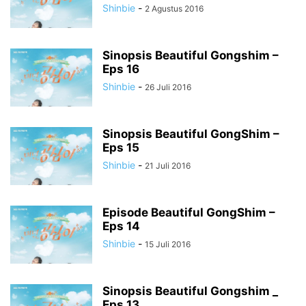
Shinbie
-
2 Agustus 2016
Sinopsis Beautiful Gongshim –
Eps 16
Shinbie
-
26 Juli 2016
Sinopsis Beautiful GongShim –
Eps 15
Shinbie
-
21 Juli 2016
Episode Beautiful GongShim –
Eps 14
Shinbie
-
15 Juli 2016
Sinopsis Beautiful Gongshim _
Eps 13