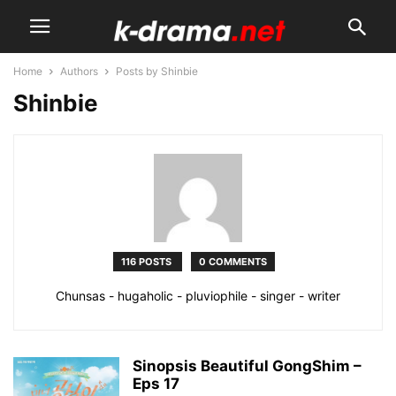
Home
Authors
Posts by Shinbie
Shinbie
116 POSTS
0 COMMENTS
Chunsas - hugaholic - pluviophile - singer - writer
Sinopsis Beautiful GongShim –
Eps 17