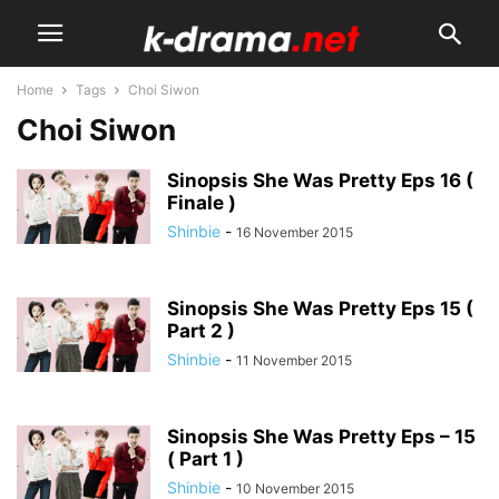
Home
Tags
Choi Siwon
Choi Siwon
Sinopsis She Was Pretty Eps 16 (
Finale )
Shinbie
-
16 November 2015
Sinopsis She Was Pretty Eps 15 (
Part 2 )
Shinbie
-
11 November 2015
Sinopsis She Was Pretty Eps – 15
( Part 1 )
Shinbie
-
10 November 2015