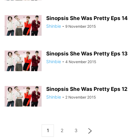
Sinopsis She Was Pretty Eps 14
Shinbie
-
9 November 2015
Sinopsis She Was Pretty Eps 13
Shinbie
-
4 November 2015
Sinopsis She Was Pretty Eps 12
Shinbie
-
2 November 2015
1
2
3