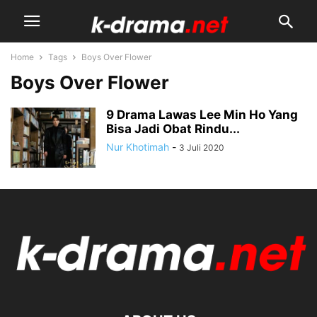
Home
Tags
Boys Over Flower
Boys Over Flower
9 Drama Lawas Lee Min Ho Yang
Bisa Jadi Obat Rindu...
Nur Khotimah
-
3 Juli 2020