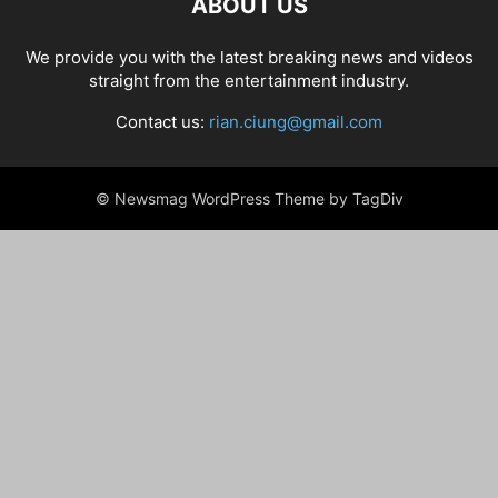
ABOUT US
We provide you with the latest breaking news and videos
straight from the entertainment industry.
Contact us:
rian.ciung@gmail.com
© Newsmag WordPress Theme by TagDiv