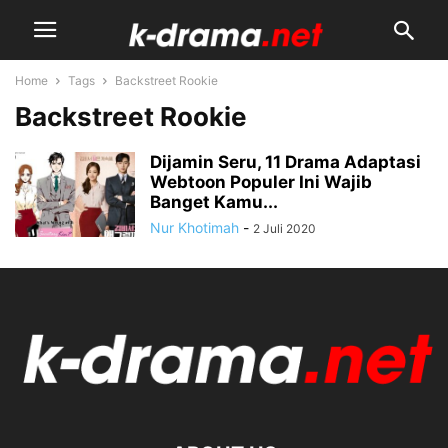
Home
Tags
Backstreet Rookie
Backstreet Rookie
Dijamin Seru, 11 Drama Adaptasi
Webtoon Populer Ini Wajib
Banget Kamu...
Nur Khotimah
-
2 Juli 2020