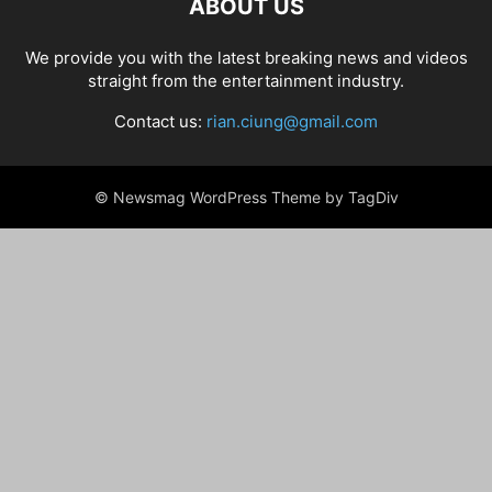
ABOUT US
We provide you with the latest breaking news and videos
straight from the entertainment industry.
Contact us:
rian.ciung@gmail.com
© Newsmag WordPress Theme by TagDiv