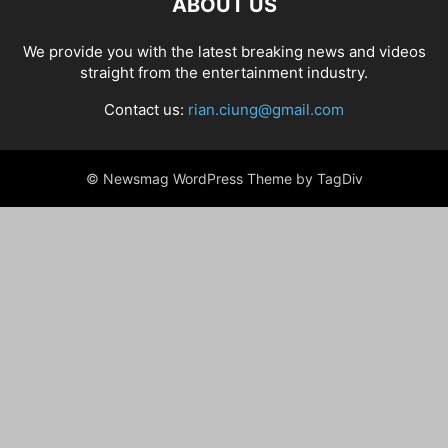
ABOUT US
We provide you with the latest breaking news and videos
straight from the entertainment industry.
Contact us:
rian.ciung@gmail.com
© Newsmag WordPress Theme by TagDiv