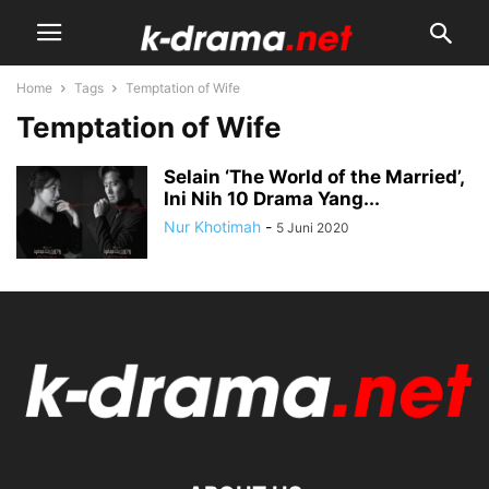
Home
Tags
Temptation of Wife
Temptation of Wife
Selain ‘The World of the Married’,
Ini Nih 10 Drama Yang...
Nur Khotimah
-
5 Juni 2020