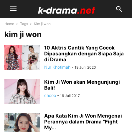
Home
Tags
Kim ji won
kim ji won
10 Aktris Cantik Yang Cocok
Dipasangkan dengan Siapa Saja
di Drama
Nur Khotimah
-
19 Juni 2020
Kim Ji Won akan Mengunjungi
Bali!
chooo
-
18 Juli 2017
Apa Kata Kim Ji Won Mengenai
Perannya dalam Drama “Fight
My...