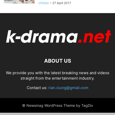
chooo
-
27 April 2017
ABOUT US
We provide you with the latest breaking news and videos
straight from the entertainment industry.
Contact us:
rian.ciung@gmail.com
© Newsmag WordPress Theme by TagDiv