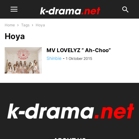
Home
Tags
Hoya
Hoya
MV LOVELYZ ” Ah-Choo”
Shinbie
-
1 Oktober 2015