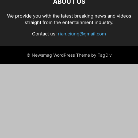
ABOUT US
We provide you with the latest breaking news and videos
straight from the entertainment industry.
Contact us:
rian.ciung@gmail.com
© Newsmag WordPress Theme by TagDiv