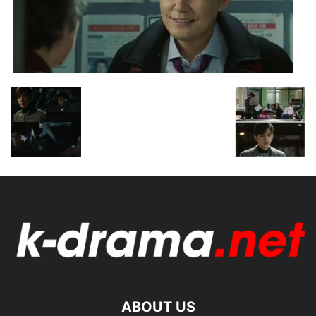
ABOUT US