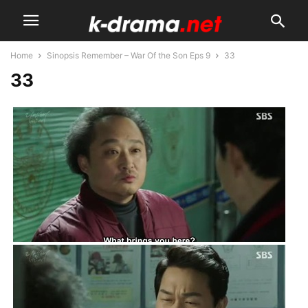
Home
Sinopsis Remember – War Of the Son Eps 9
33
33