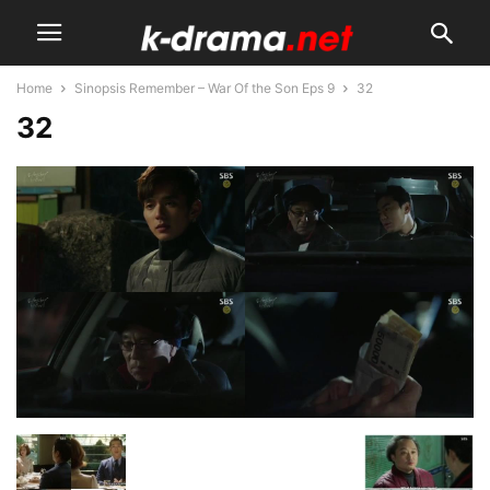
Home
Sinopsis Remember – War Of the Son Eps 9
32
32