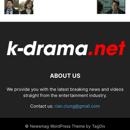
ABOUT US
We provide you with the latest breaking news and videos
straight from the entertainment industry.
Contact us:
rian.ciung@gmail.com
© Newsmag WordPress Theme by TagDiv