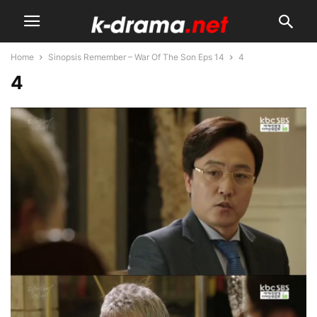
Home
Sinopsis Remember – War Of The Son Eps 14
4
4