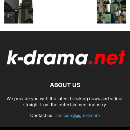
ABOUT US
We provide you with the latest breaking news and videos
straight from the entertainment industry.
Contact us:
rian.ciung@gmail.com