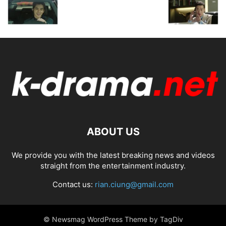
ABOUT US
We provide you with the latest breaking news and videos
straight from the entertainment industry.
Contact us:
rian.ciung@gmail.com
© Newsmag WordPress Theme by TagDiv