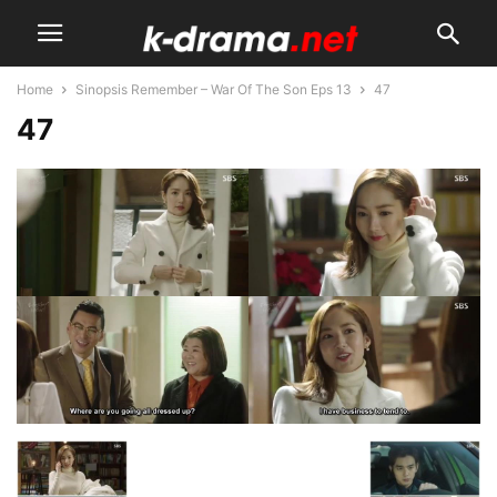
Home
Sinopsis Remember – War Of The Son Eps 13
47
47