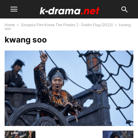
Home
Sinopsis Film Korea The Pirates 2 : Goblin Flag (2022)
kwang
soo
kwang soo