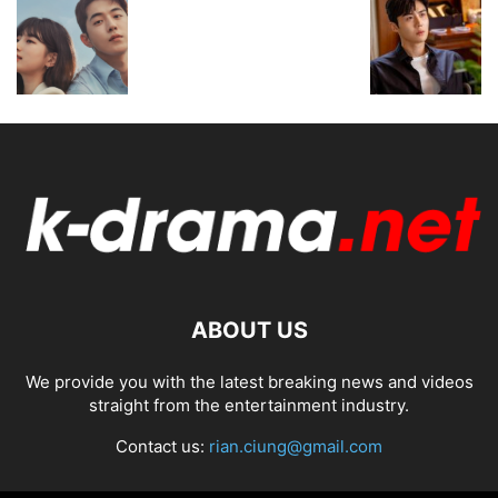
ABOUT US
We provide you with the latest breaking news and videos
straight from the entertainment industry.
Contact us:
rian.ciung@gmail.com