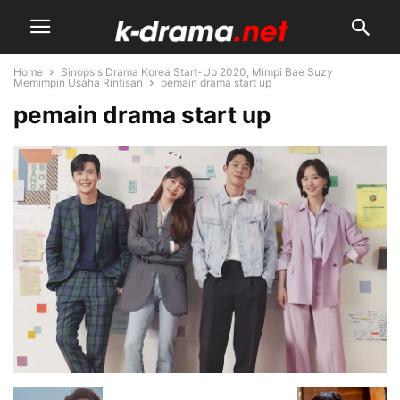
Home
Sinopsis Drama Korea Start-Up 2020, Mimpi Bae Suzy
Memimpin Usaha Rintisan
pemain drama start up
pemain drama start up