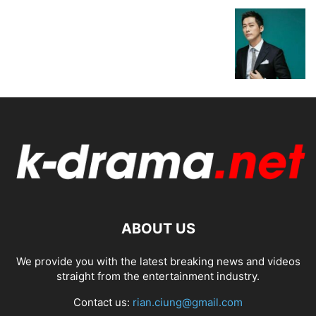
ABOUT US
We provide you with the latest breaking news and videos
straight from the entertainment industry.
Contact us:
rian.ciung@gmail.com