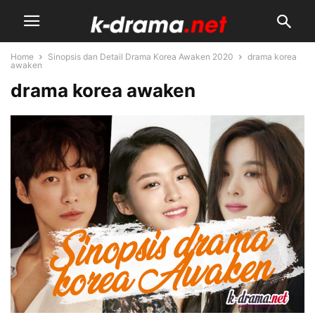
Home
Sinopsis dan Detail Drama Korea Awaken 2020
drama korea
awaken
drama korea awaken