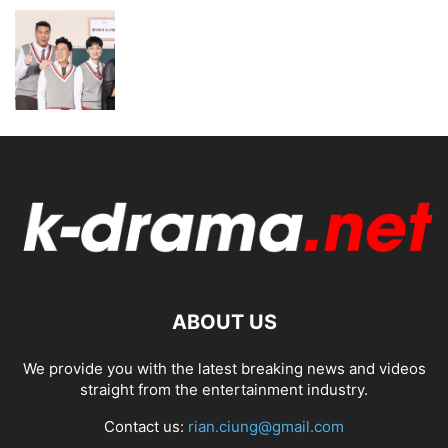
ABOUT US
We provide you with the latest breaking news and videos
straight from the entertainment industry.
Contact us:
rian.ciung@gmail.com