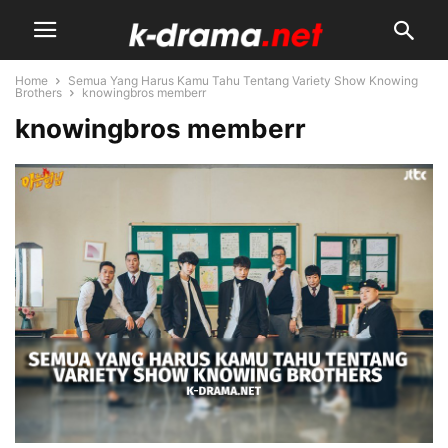
Home
Semua Yang Harus Kamu Tahu Tentang Variety Show Knowing
Brothers
knowingbros memberr
knowingbros memberr