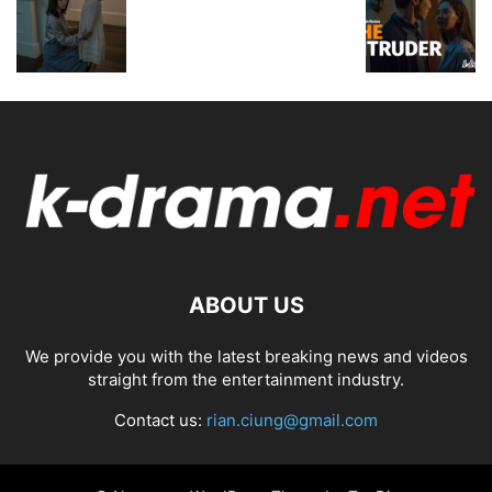
ABOUT US
We provide you with the latest breaking news and videos
straight from the entertainment industry.
Contact us:
rian.ciung@gmail.com