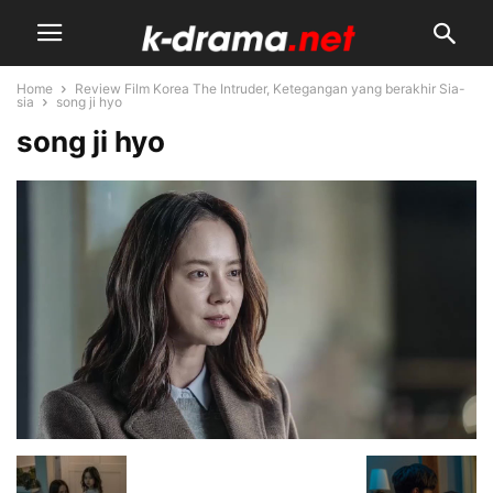
Home
Review Film Korea The Intruder, Ketegangan yang berakhir Sia-
sia
song ji hyo
song ji hyo