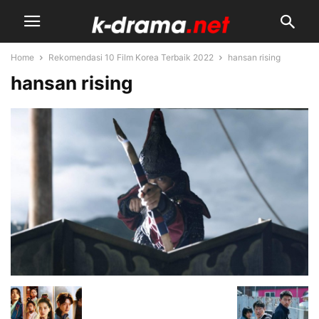
Home
Rekomendasi 10 Film Korea Terbaik 2022
hansan rising
hansan rising