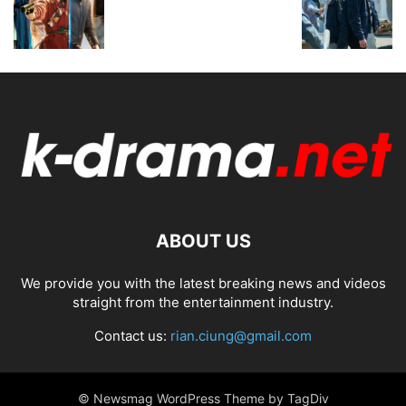
ABOUT US
We provide you with the latest breaking news and videos
straight from the entertainment industry.
Contact us:
rian.ciung@gmail.com
© Newsmag WordPress Theme by TagDiv