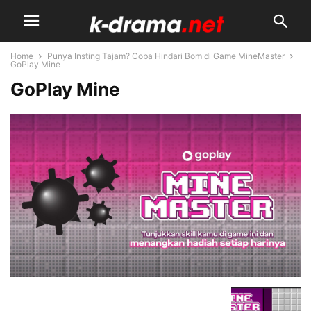
Home
Punya Insting Tajam? Coba Hindari Bom di Game MineMaster
GoPlay Mine
GoPlay Mine