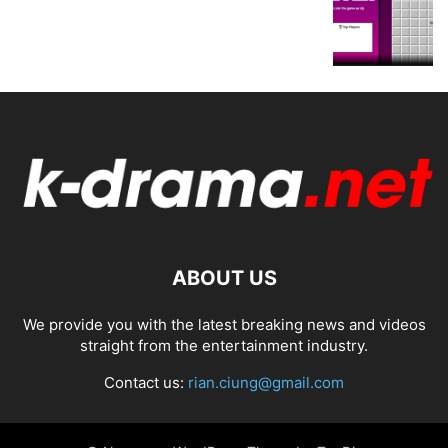
ABOUT US
We provide you with the latest breaking news and videos
straight from the entertainment industry.
Contact us:
rian.ciung@gmail.com