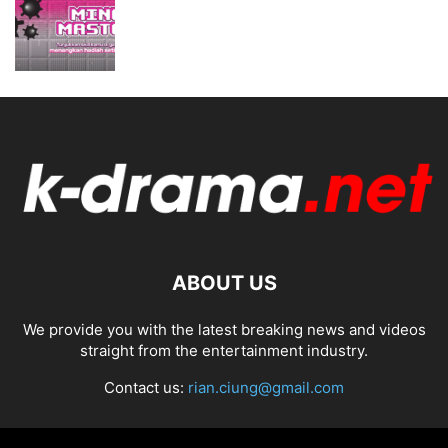
ABOUT US
We provide you with the latest breaking news and videos
straight from the entertainment industry.
Contact us:
rian.ciung@gmail.com