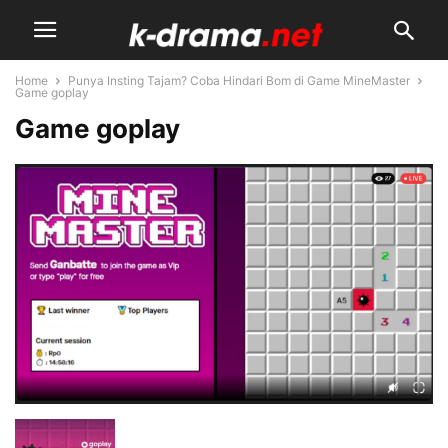
Home
Punya Insting Tajam? Coba Hindari Bom di Game MineMaster
Game goplay
Game goplay