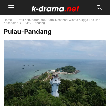
Home
Profil Kabupaten Batu Bara, Destinasi Wisata hingga Fasilitas
Kesehatan
Pulau-Pandang
Pulau-Pandang