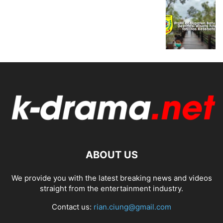
ABOUT US
We provide you with the latest breaking news and videos
straight from the entertainment industry.
Contact us:
rian.ciung@gmail.com