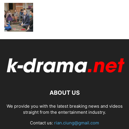
ABOUT US
We provide you with the latest breaking news and videos
straight from the entertainment industry.
Contact us:
rian.ciung@gmail.com