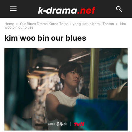
Home
Our Blues Drama Korea Terbaik yang Harus Kamu Tonton
kim
woo bin our blues
kim woo bin our blues