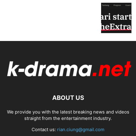
ABOUT US
We provide you with the latest breaking news and videos
straight from the entertainment industry.
Contact us:
rian.ciung@gmail.com