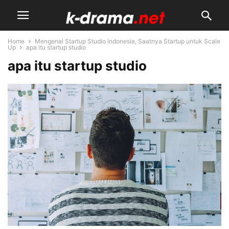
Home
Mengenal Startup Studio Indonesia, Saatnya Startup untuk Scale
Up
apa itu startup studio
apa itu startup studio