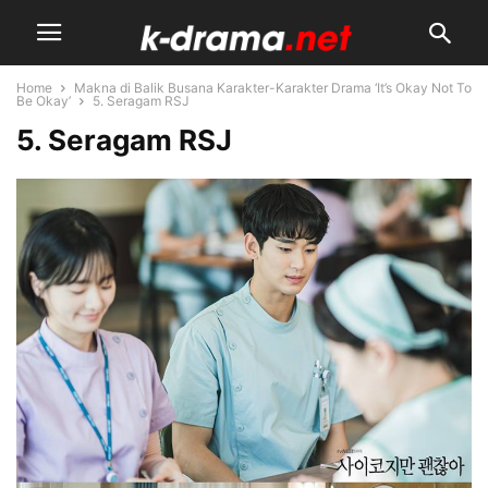
Home
Makna di Balik Busana Karakter-Karakter Drama ‘It’s Okay Not To
Be Okay’
5. Seragam RSJ
5. Seragam RSJ