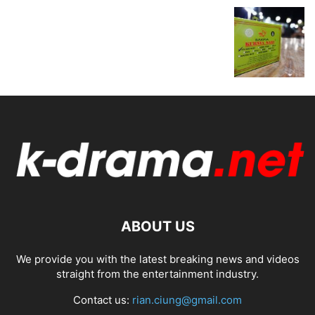
ABOUT US
We provide you with the latest breaking news and videos
straight from the entertainment industry.
Contact us:
rian.ciung@gmail.com