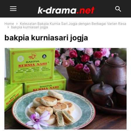
Home
Kelezatan Bakpia Kurnia Sari Jogja dengan Berbagai Varian Rasa
bakpia kurniasari jogja
bakpia kurniasari jogja