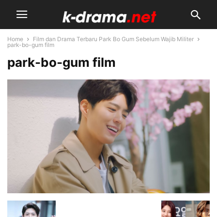
Home
Film dan Drama Terbaru Park Bo Gum Sebelum Wajib Militer
park-bo-gum film
park-bo-gum film