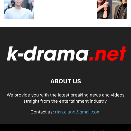
ABOUT US
We provide you with the latest breaking news and videos
straight from the entertainment industry.
Contact us:
rian.ciung@gmail.com