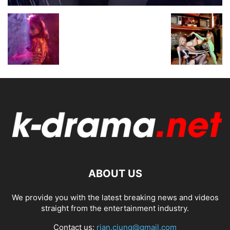
ABOUT US
We provide you with the latest breaking news and videos
straight from the entertainment industry.
Contact us:
rian.ciung@gmail.com