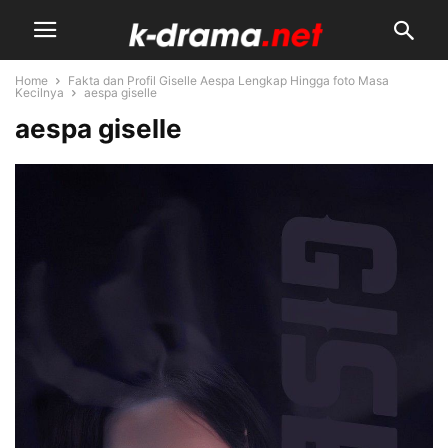
Home
Fakta dan Profil Giselle Aespa Lengkap Hingga foto Masa
Kecilnya
aespa giselle
aespa giselle