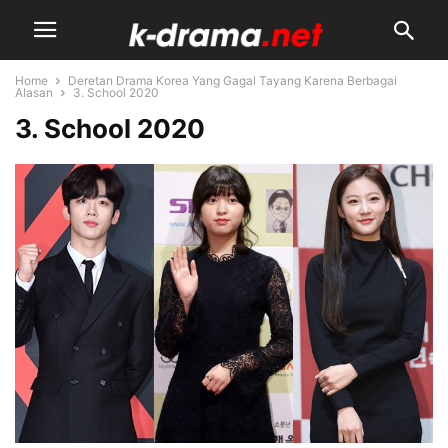
Home
Deretan Drama Korea Yang Gagal Tayang Karena Berbagai
Alasan
3. School 2020
3. School 2020