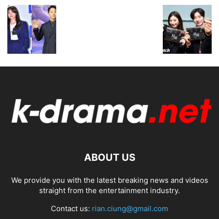
ABOUT US
We provide you with the latest breaking news and videos
straight from the entertainment industry.
Contact us:
rian.ciung@gmail.com