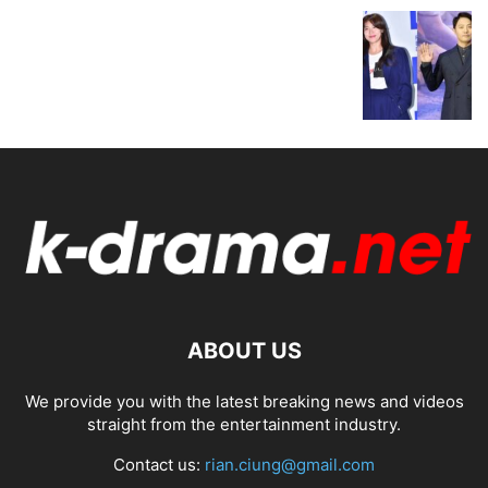
ABOUT US
We provide you with the latest breaking news and videos
straight from the entertainment industry.
Contact us:
rian.ciung@gmail.com