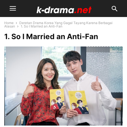
Home
Deretan Drama Korea Yang Gagal Tayang Karena Berbagai
Alasan
1. So I Married an Anti-Fan
1. So I Married an Anti-Fan