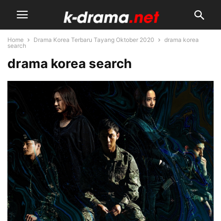
Home
Drama Korea Terbaru Tayang Oktober 2020
drama korea
search
drama korea search