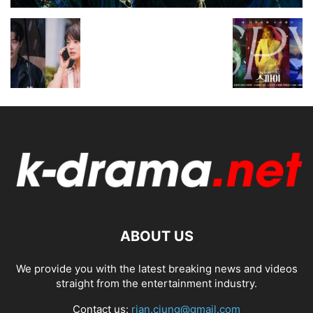
ABOUT US
We provide you with the latest breaking news and videos
straight from the entertainment industry.
Contact us:
rian.ciung@gmail.com