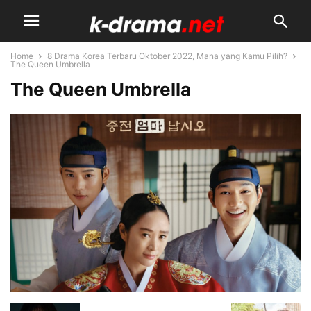
Home
8 Drama Korea Terbaru Oktober 2022, Mana yang Kamu Pilih?
The Queen Umbrella
The Queen Umbrella