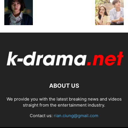
ABOUT US
We provide you with the latest breaking news and videos
straight from the entertainment industry.
Contact us:
rian.ciung@gmail.com