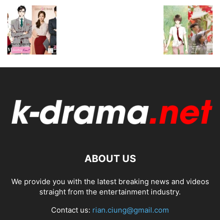
ABOUT US
We provide you with the latest breaking news and videos
straight from the entertainment industry.
Contact us:
rian.ciung@gmail.com