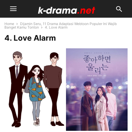
Home
Dijamin Seru, 11 Drama Adaptasi Webtoon Populer Ini Wajib
Banget Kamu Tonton
4. Love Alarm
4. Love Alarm