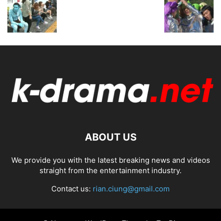
ABOUT US
We provide you with the latest breaking news and videos
straight from the entertainment industry.
Contact us:
rian.ciung@gmail.com