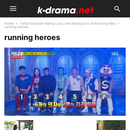
Home
Daftar Episode Paling Lucu Lee Kwang Soo di Running Man
running heroes
running heroes