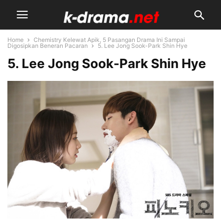
Home
Chemistry Kelewat Apik, 5 Pasangan Drama Ini Sampai
Digosipkan Beneran Pacaran
5. Lee Jong Sook-Park Shin Hye
5. Lee Jong Sook-Park Shin Hye