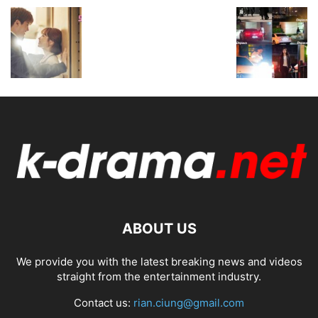
ABOUT US
We provide you with the latest breaking news and videos
straight from the entertainment industry.
Contact us:
rian.ciung@gmail.com