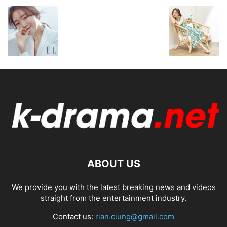
ABOUT US
We provide you with the latest breaking news and videos
straight from the entertainment industry.
Contact us:
rian.ciung@gmail.com