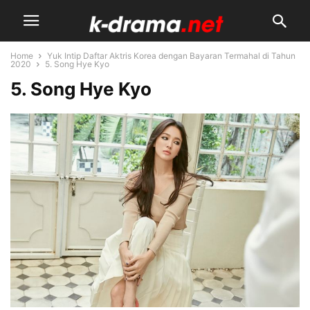
Home
Yuk Intip Daftar Aktris Korea dengan Bayaran Termahal di Tahun
2020
5. Song Hye Kyo
5. Song Hye Kyo