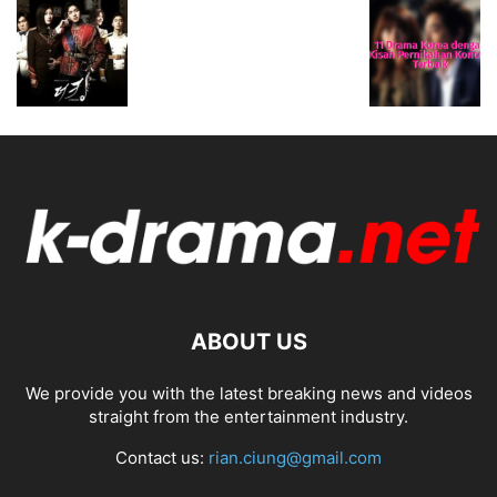
ABOUT US
We provide you with the latest breaking news and videos
straight from the entertainment industry.
Contact us:
rian.ciung@gmail.com