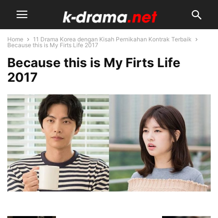
Home
11 Drama Korea dengan Kisah Pernikahan Kontrak Terbaik
Because this is My Firts Life 2017
Because this is My Firts Life
2017