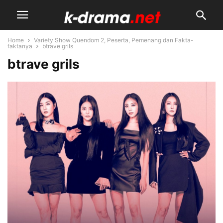
Home
Variety Show Quendom 2, Peserta, Pemenang dan Fakta-
faktanya
btrave grils
btrave grils