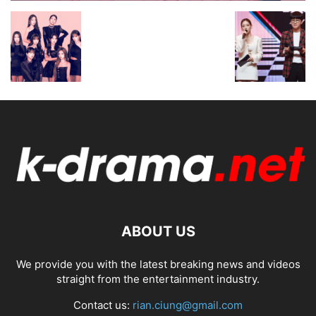
ABOUT US
We provide you with the latest breaking news and videos
straight from the entertainment industry.
Contact us:
rian.ciung@gmail.com