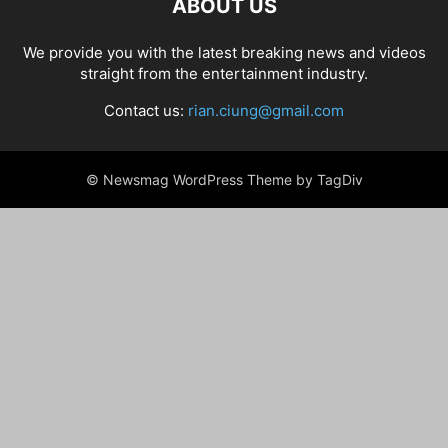
ABOUT US
We provide you with the latest breaking news and videos
straight from the entertainment industry.
Contact us:
rian.ciung@gmail.com
© Newsmag WordPress Theme by TagDiv