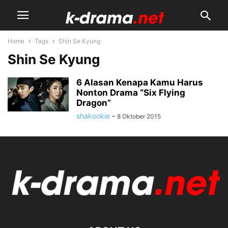
Home
Tags
Shin Se Kyung
Shin Se Kyung
6 Alasan Kenapa Kamu Harus
Nonton Drama “Six Flying
Dragon”
shakookie
-
8 Oktober 2015