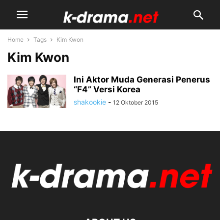
Home
Tags
Kim Kwon
Kim Kwon
Ini Aktor Muda Generasi Penerus
“F4” Versi Korea
shakookie
-
12 Oktober 2015