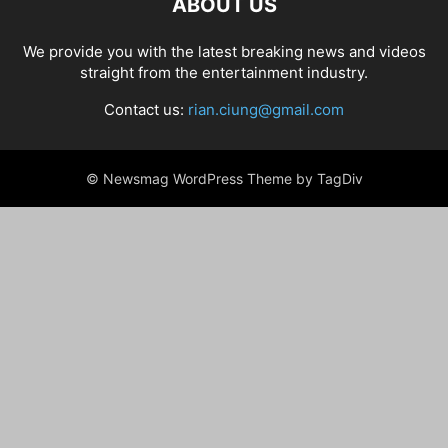
ABOUT US
We provide you with the latest breaking news and videos
straight from the entertainment industry.
Contact us:
rian.ciung@gmail.com
© Newsmag WordPress Theme by TagDiv