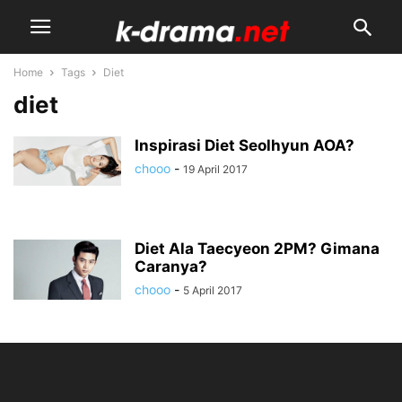
Home
Tags
Diet
diet
Inspirasi Diet Seolhyun AOA?
chooo
-
19 April 2017
Diet Ala Taecyeon 2PM? Gimana
Caranya?
chooo
-
5 April 2017