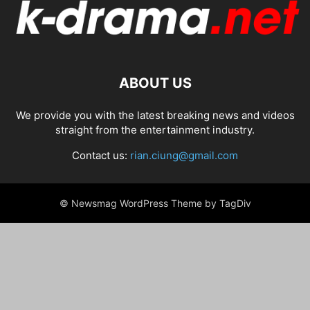
ABOUT US
We provide you with the latest breaking news and videos
straight from the entertainment industry.
Contact us:
rian.ciung@gmail.com
© Newsmag WordPress Theme by TagDiv