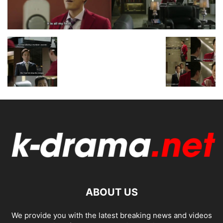
ABOUT US
We provide you with the latest breaking news and videos