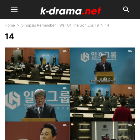
Home
Sinopsis Remember – War Of The Son Eps 19
14
14