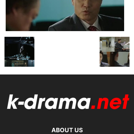
ABOUT US