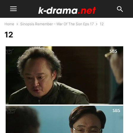
Home
Sinopsis Remember – War Of The Son Eps 17
12
12