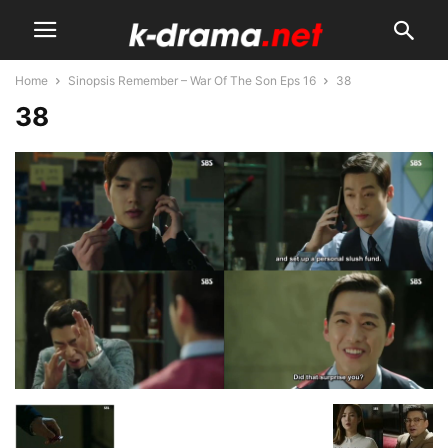
Home
Sinopsis Remember – War Of The Son Eps 16
38
38