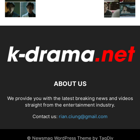
ABOUT US
We provide you with the latest breaking news and videos
straight from the entertainment industry.
Contact us:
rian.ciung@gmail.com
© Newsmag WordPress Theme by TagDiv