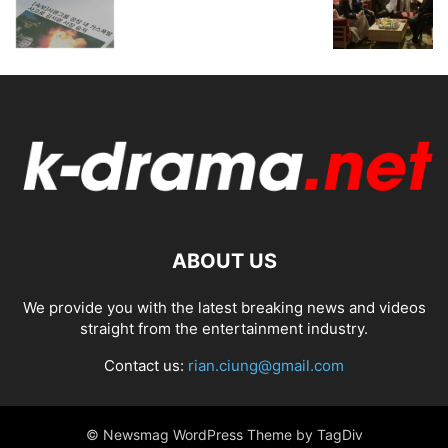
ABOUT US
We provide you with the latest breaking news and videos
straight from the entertainment industry.
Contact us:
rian.ciung@gmail.com
© Newsmag WordPress Theme by TagDiv