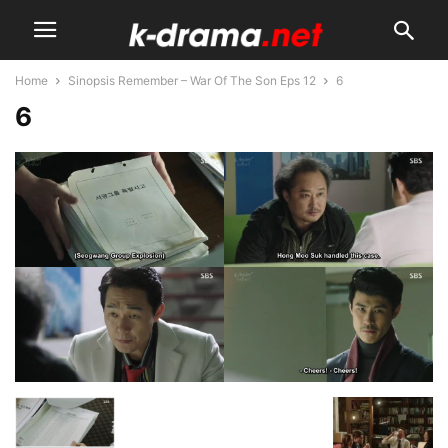
Home
Sinopsis Remember – War Of The Son Eps 12
6
6