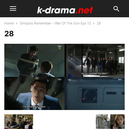
Home
Sinopsis Remember – War Of The Son Eps 12
28
28