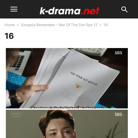
Home
Sinopsis Remember – War Of The Son Eps 12
16
16