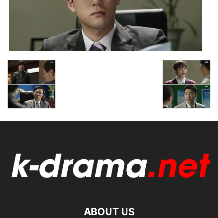
ABOUT US