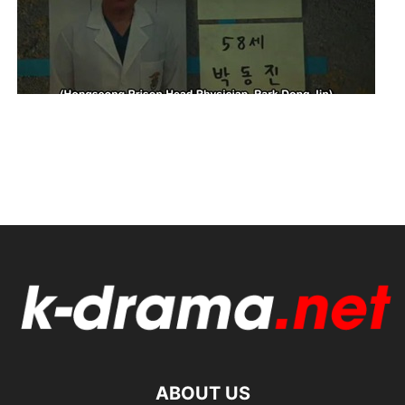
ABOUT US