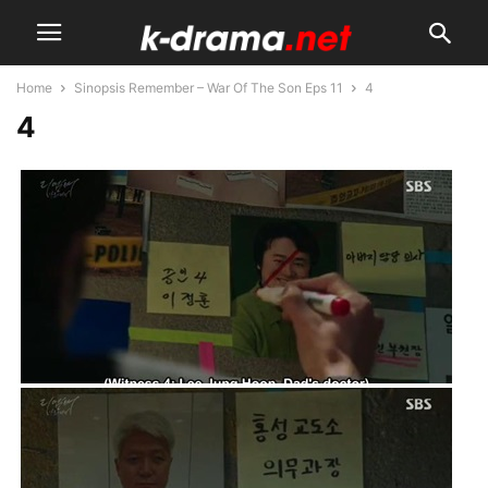
Home
Sinopsis Remember – War Of The Son Eps 11
4
4