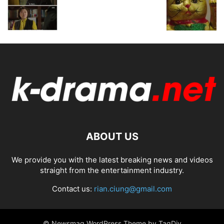
ABOUT US
We provide you with the latest breaking news and videos
straight from the entertainment industry.
Contact us:
rian.ciung@gmail.com
© Newsmag WordPress Theme by TagDiv