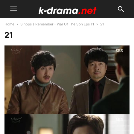
Home
Sinopsis Remember – War Of The Son Eps 11
21
21