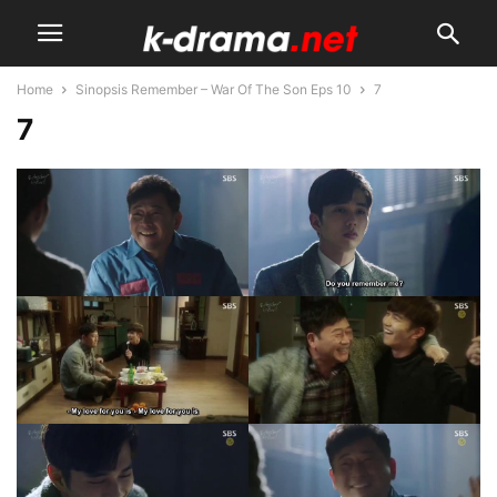
Home
Sinopsis Remember – War Of The Son Eps 10
7
7