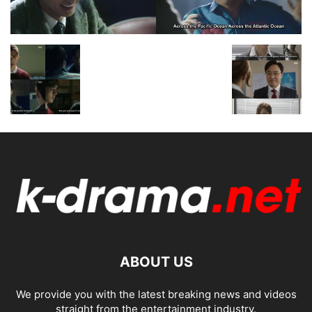
ABOUT US
We provide you with the latest breaking news and videos
straight from the entertainment industry.